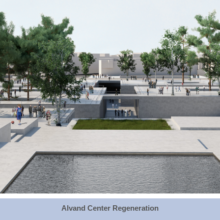
Alvand Center Regeneration