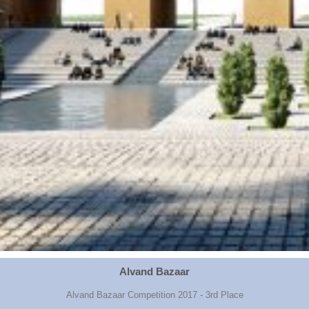
Alvand Bazaar
Alvand Bazaar Competition 2017 - 3rd Place