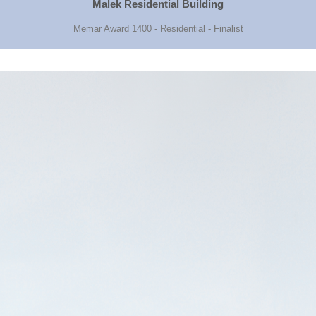
Malek Residential Building
Memar Award 1400 - Residential - Finalist