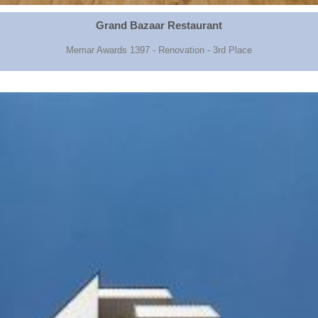
Grand Bazaar Restaurant
Memar Awards 1397 - Renovation - 3rd Place