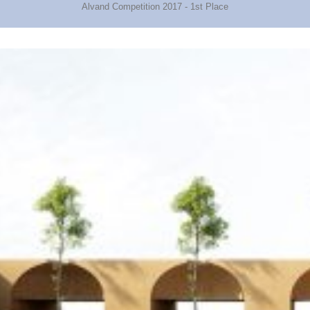
Alvand Competition 2017 - 1st Place