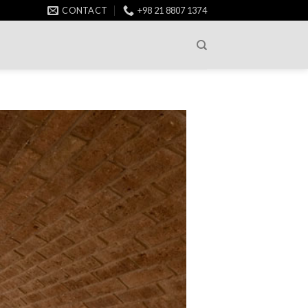
CONTACT
+98 21 8807 1374