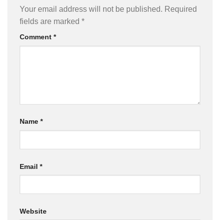
Your email address will not be published.
Required
fields are marked
*
Comment
*
Name
*
Email
*
Website