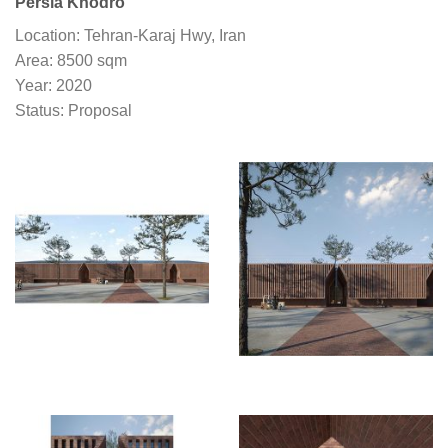
Persia Khodro
Location: Tehran-Karaj Hwy, Iran
Area: 8500 sqm
Year: 2020
Status: Proposal