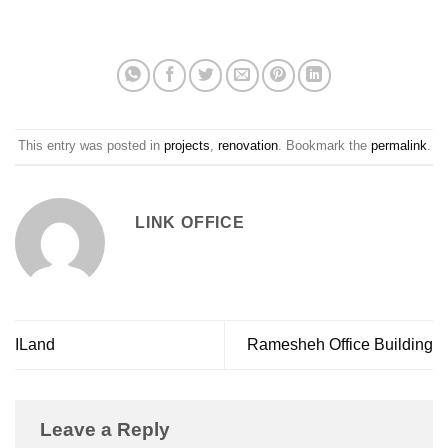
This entry was posted in
projects
,
renovation
. Bookmark the
permalink
.
LINK OFFICE
ILand
Ramesheh Office Building
Leave a Reply