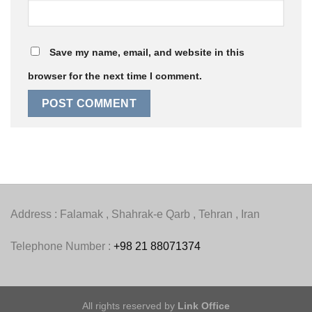
Save my name, email, and website in this
browser for the next time I comment.
Address : Falamak , Shahrak-e Qarb , Tehran , Iran
Telephone Number :
+98 21 88071374
All rights reserved by
Link Office